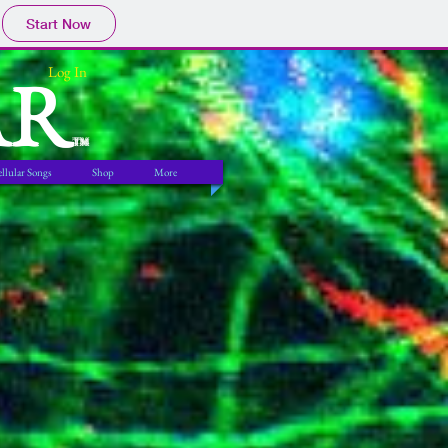
Start Now
AR
Log In
TM
llular Songs
Shop
More