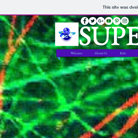
This site was des
SUP
Welcome
About Us
Kids