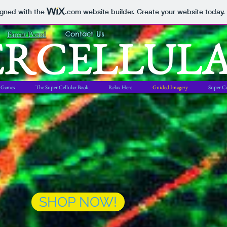
igned with the
.com
website builder. Create your website today.
ERCELLUL
Parent Portal
Contact Us
Games
The Super Cellular Book
Relax Here
Guided Imagery
Super Ce
SHOP NOW!