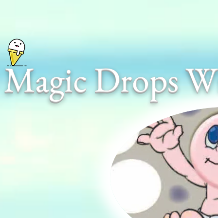
Magic Drops Wi