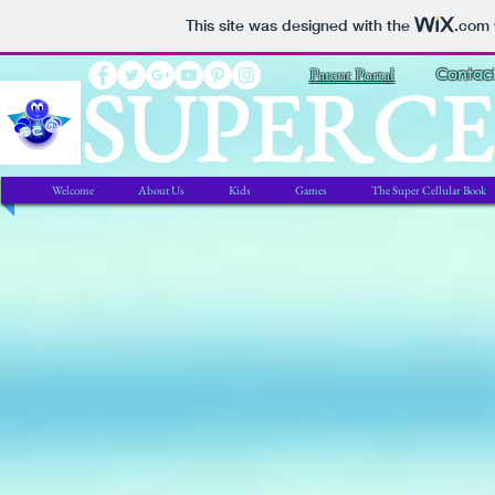
This site was designed with the
.com
SUPERC
Parent Portal
Contac
Welcome
About Us
Kids
Games
The Super Cellular Book