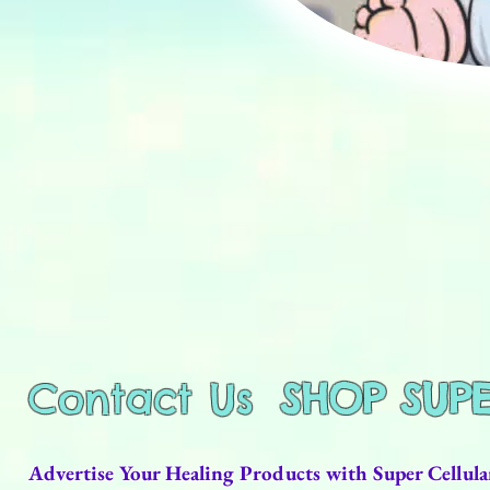
Contact Us
SHOP SUP
Advertise Your Healing Products with Super Cellu