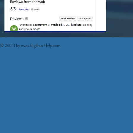
© 2024 by
www.BigBearHelp.com