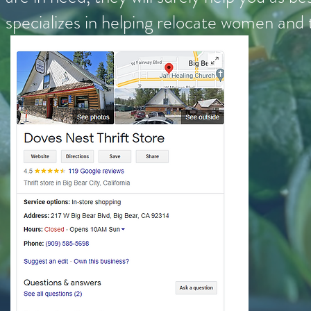
specializes in helping relocate women and