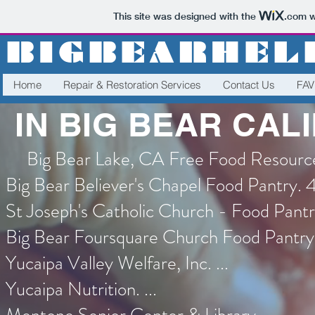
This site was designed with the
.com
w
BIGBEARHEL
Home
Repair & Restoration Services
Contact Us
FA
IN BIG BEAR CAL
Big Bear Lake, CA Free Food Resourc
Big Bear Believer's Chapel Food Pantry. 
St Joseph's Catholic Church - Food Pantry
Big Bear Foursquare Church Food Pantry. 
Yucaipa Valley Welfare, Inc. ...
Yucaipa Nutrition. ...