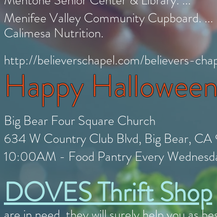
Mentone Senior Center & Library. ...
Menifee Valley Community Cupboard. ...
Calimesa Nutrition.
http://believerschapel.com/believers-ch
Happy Hallowee
Big Bear Four Square Church
634 W Country Club Blvd, Big Bear, CA
10:00AM - Food Pantry Every Wednes
DOVES Thrift Shop
are in need, they will surely help you as 